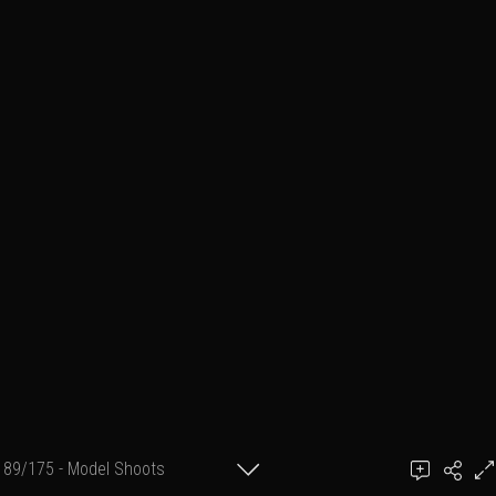
89/175 - Model Shoots
Add a comment