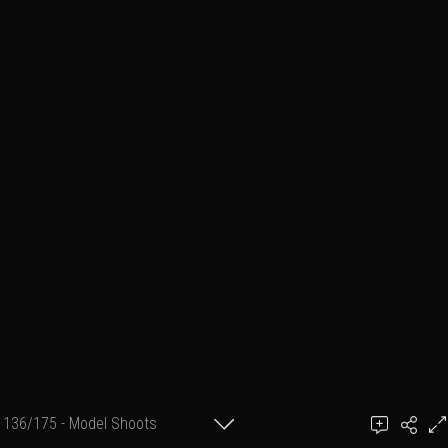
136/175 - Model Shoots
Add a comment