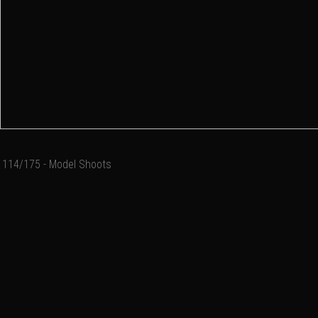
114/175 - Model Shoots
Add a comment
Email
Name