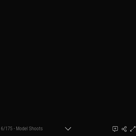
6/175 - Model Shoots
Add a comment