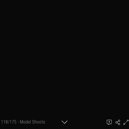
118/175 - Model Shoots
Add a comment