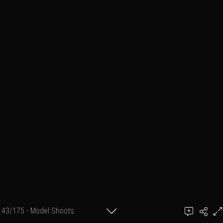
43/175 - Model Shoots
Add a comment